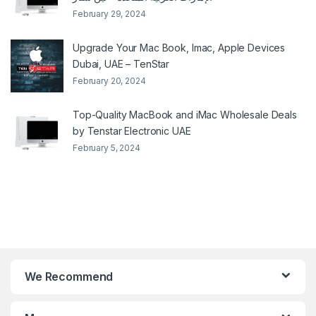
February 29, 2024
Upgrade Your Mac Book, Imac, Apple Devices
Dubai, UAE – TenStar
February 20, 2024
Top-Quality MacBook and iMac Wholesale Deals
by Tenstar Electronic UAE
February 5, 2024
We Recommend