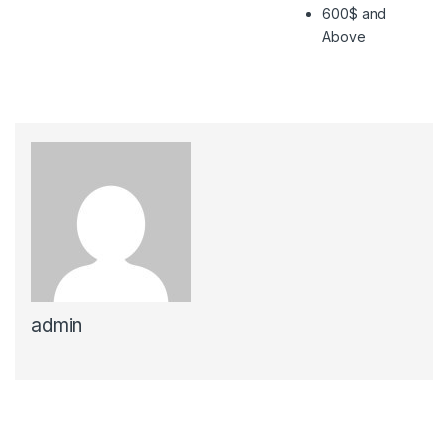
600$ and
Above
admin