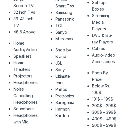
Set top
Screen TVs
Smart TVs
Boxes
32 inch TVs
Samsung
Streaming
39-43 inch
Panasonic
Media
TV
TCL
Players
48 & Above
Sanyo
DVD & Blu-
Micromax
ray Players
Home
Cables
Audio/Video
Shop by
Audio-video
Speakers
Brand
Accessories
Home
JBL
Theaters
Sony
Shop By
Projectors
Ultimate
Price
Headphones
ears
Below Rs.
Noise
Philips
100$
Cancelling
Protronics
101$ – 199$
Headphones
Saregama
200$ – 299$
Soundbars
Harmon
300$ – 399$
Headphones
Kardon
400$ – 499$
with Mic
500$ – 599$