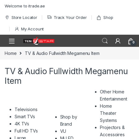
Skip to navigation
Skip to content
Welcome to itrade.ae
Store Locator
Track Your Order
Shop
My Account
0
Home
TV & Audio Fullwidth Megamenu Item
TV & Audio Fullwidth Megamenu
Item
Other Home
Entertainment
Home
Televisions
Theater
Smart TVs
Shop by
Systems
4K TVs
Brand
Projectors &
Full HD TVs
VU
Accessoires
Large
Mi LED