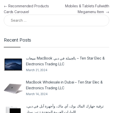
Post navigation
←
Recommended Products
Mobiles & Tablets Fullwidth
Cards Carousel
Megamenu Item
→
Search for:
Recent Posts
مبيعات MacBook بالجملة في دبي – Ten Star Elec &
Electronics Trading LLC
March 21, 2024
MacBook Wholesale in Dubai – Ten Star Elec &
Electronics Trading LLC
March 14, 2024
ترقية جهازك الماك بوك، آي ماك، وأجهزة آبل في دبي،
الإمارات العربية المتحدة – تين ستار