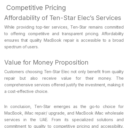
Competitive Pricing
Affordability of Ten-Star Elec’s Services
While providing top-tier services, Ten-Star remains committed
to offering competitive and transparent pricing. Affordability
ensures that quality MacBook repair is accessible to a broad
spectrum of users.
Value for Money Proposition
Customers choosing Ten-Star Elec not only benefit from quality
repair but also receive value for their money. The
comprehensive services offered justify the investment, making it
a cost-effective choice.
In conclusion, Ten-Star emerges as the go-to choice for
MacBook, iMac repair/ upgrade, and MacBook iMac wholesale
services in the UAE. From its specialized solutions and
commitment to quality to competitive pricing and accessibility,