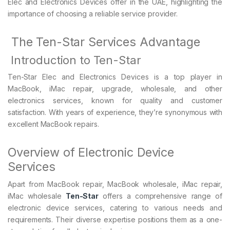
Elec and Electronics Devices offer in the UAE, highlighting the
importance of choosing a reliable service provider.
The Ten-Star Services Advantage
Introduction to Ten-Star
Ten-Star Elec and Electronics Devices is a top player in
MacBook, iMac repair, upgrade, wholesale, and other
electronics services, known for quality and customer
satisfaction. With years of experience, they’re synonymous with
excellent MacBook repairs.
Overview of Electronic Device
Services
Apart from MacBook repair, MacBook wholesale, iMac repair,
iMac wholesale
Ten-Star
offers a comprehensive range of
electronic device services, catering to various needs and
requirements. Their diverse expertise positions them as a one-