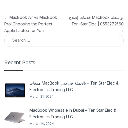
Post navigation
←
MacBook Air vs MacBook
خدمات إصلاح MacBook بواسطة
Pro: Choosing the Perfect
Ten-Star Elec | 0553272560
Apple Laptop for You
→
Search for:
Recent Posts
مبيعات MacBook بالجملة في دبي – Ten Star Elec &
Electronics Trading LLC
March 21, 2024
MacBook Wholesale in Dubai – Ten Star Elec &
Electronics Trading LLC
March 14, 2024