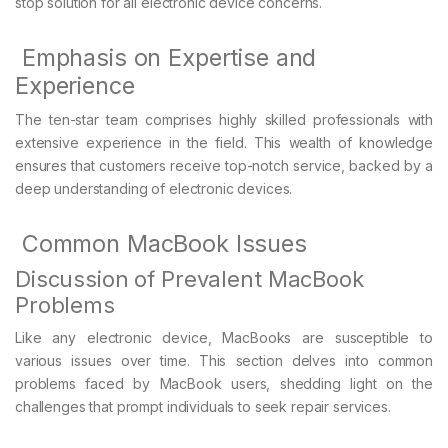
stop solution for all electronic device concerns.
Emphasis on Expertise and
Experience
The ten-star team comprises highly skilled professionals with
extensive experience in the field. This wealth of knowledge
ensures that customers receive top-notch service, backed by a
deep understanding of electronic devices.
Common MacBook Issues
Discussion of Prevalent MacBook
Problems
Like any electronic device, MacBooks are susceptible to
various issues over time. This section delves into common
problems faced by MacBook users, shedding light on the
challenges that prompt individuals to seek repair services.