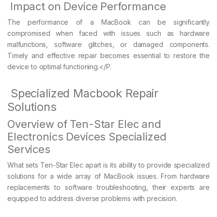
Impact on Device Performance
The performance of a MacBook can be significantly
compromised when faced with issues such as hardware
malfunctions, software glitches, or damaged components.
Timely and effective repair becomes essential to restore the
device to optimal functioning.</P.
Specialized Macbook Repair
Solutions
Overview of Ten-Star Elec and
Electronics Devices Specialized
Services
What sets Ten-Star Elec apart is its ability to provide specialized
solutions for a wide array of MacBook issues. From hardware
replacements to software troubleshooting, their experts are
equipped to address diverse problems with precision.