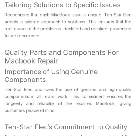
Tailoring Solutions to Specific Issues
Recognizing that each MacBook issue is unique, Ten-Star Elec
adopts a tailored approach to solutions. This ensures that the
root cause of the problem is identified and rectified, preventing
future recurrence.
Quality Parts and Components For
Macbook Repair
Importance of Using Genuine
Components
Ten-Star Elec prioritizes the use of genuine and high-quality
components in all repair work. This commitment ensures the
longevity and reliability of the repaired MacBook, giving
customers peace of mind.
Ten-Star Elec’s Commitment to Quality