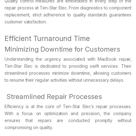
Quality control measures are embedded in every step of the
repair process at Ten-Star Elec. From diagnostics to component
replacement, strict adherence to quality standards guarantees
customer satisfaction.
Efficient Turnaround Time
Minimizing Downtime for Customers
Understanding the urgency associated with MacBook repair,
Ten-Star Elec is dedicated to providing swift services. Their
streamlined processes minimize downtime, allowing customers
to resume their regular activities without unnecessary delays.
Streamlined Repair Processes
Efficiency is at the core of Ten-Star Elec’s repair processes.
With a focus on optimization and precision, the company
ensures that repairs are conducted promptly without
compromising on quality.