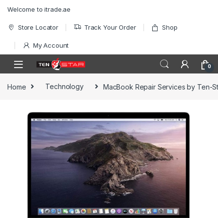
Skip to navigation
Skip to content
Welcome to itrade.ae
Store Locator
Track Your Order
Shop
My Account
0
Home
Technology
MacBook Repair Services by Ten-St