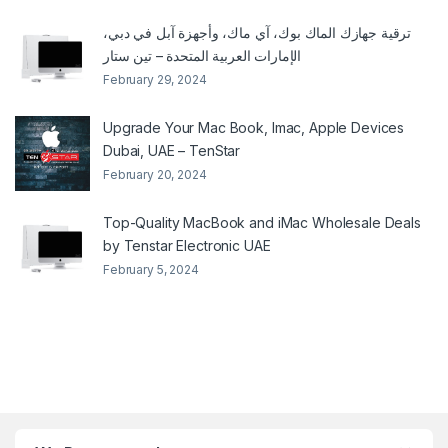
ترقية جهازك الماك بوك، آي ماك، وأجهزة آبل في دبي،
الإمارات العربية المتحدة – تين ستار
February 29, 2024
Upgrade Your Mac Book, Imac, Apple Devices
Dubai, UAE – TenStar
February 20, 2024
Top-Quality MacBook and iMac Wholesale Deals
by Tenstar Electronic UAE
February 5, 2024