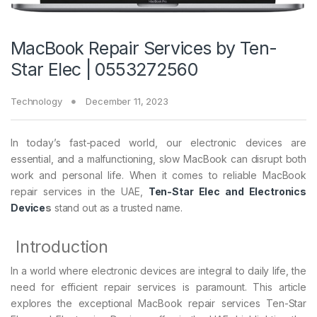
MacBook Repair Services by Ten-
Star Elec | 0553272560
Technology
December 11, 2023
In today’s fast-paced world, our electronic devices are
essential, and a malfunctioning, slow MacBook can disrupt both
work and personal life. When it comes to reliable MacBook
repair services in the UAE,
Ten-Star Elec and Electronics
Device
s
stand out as a trusted name.
Introduction
In a world where electronic devices are integral to daily life, the
need for efficient repair services is paramount. This article
explores the exceptional MacBook repair services Ten-Star