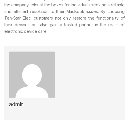
the company ticks all the boxes for individuals seeking a reliable
and efficient resolution to their MacBook issues. By choosing
Ten-Star Elec, customers not only restore the functionality of
their devices but also gain a trusted partner in the realm of
electronic device care.
admin