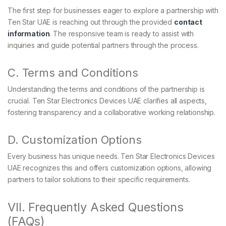
The first step for businesses eager to explore a partnership with
Ten Star UAE is reaching out through the provided
contact
information
. The responsive team is ready to assist with
inquiries and guide potential partners through the process.
C. Terms and Conditions
Understanding the terms and conditions of the partnership is
crucial. Ten Star Electronics Devices UAE clarifies all aspects,
fostering transparency and a collaborative working relationship.
D. Customization Options
Every business has unique needs. Ten Star Electronics Devices
UAE recognizes this and offers customization options, allowing
partners to tailor solutions to their specific requirements.
VII. Frequently Asked Questions
(FAQs)