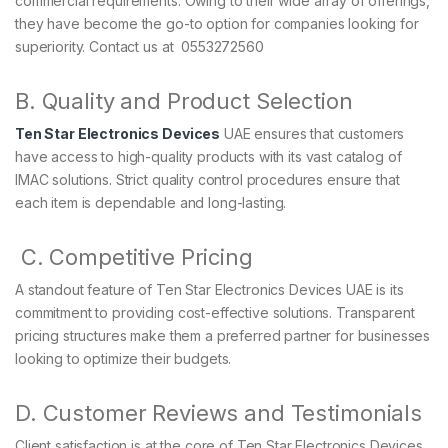
commercial requirements. Owing to their wide array of offerings,
they have become the go-to option for companies looking for
superiority. Contact us at 0553272560
B. Quality and Product Selection
Ten Star Electronics Devices
UAE ensures that customers
have access to high-quality products with its vast catalog of
IMAC solutions. Strict quality control procedures ensure that
each item is dependable and long-lasting.
C. Competitive Pricing
A standout feature of Ten Star Electronics Devices UAE is its
commitment to providing cost-effective solutions. Transparent
pricing structures make them a preferred partner for businesses
looking to optimize their budgets.
D. Customer Reviews and Testimonials
Client satisfaction is at the core of Ten Star Electronics Devices