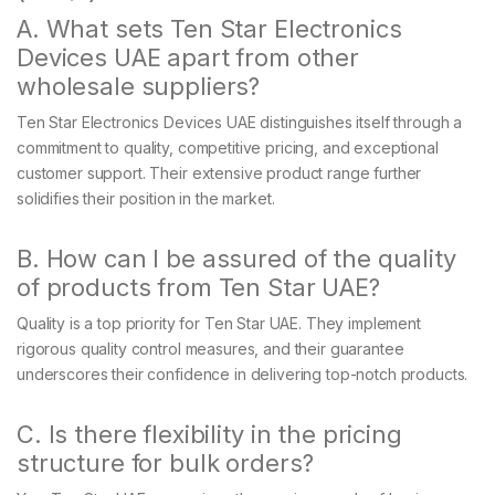
A. What sets Ten Star Electronics
Devices UAE apart from other
wholesale suppliers?
Ten Star Electronics Devices UAE distinguishes itself through a
commitment to quality, competitive pricing, and exceptional
customer support. Their extensive product range further
solidifies their position in the market.
B. How can I be assured of the quality
of products from Ten Star UAE?
Quality is a top priority for Ten Star UAE. They implement
rigorous quality control measures, and their guarantee
underscores their confidence in delivering top-notch products.
C. Is there flexibility in the pricing
structure for bulk orders?