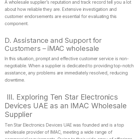
A wholesale supplier’s reputation and track record tell you a lot
about how reliable they are. Extensive investigation and
customer endorsements are essential for evaluating this
component.
D. Assistance and Support for
Customers – iMAC wholesale
In this situation, prompt and effective customer service is non-
negotiable. When a supplier is dedicated to providing top-notch
assistance, any problems are immediately resolved, reducing
downtime.
III. Exploring Ten Star Electronics
Devices UAE as an IMAC Wholesale
Supplier
Ten Star Electronics Devices UAE was founded and is a top
wholesale provider of IMAC, meeting a wide range of