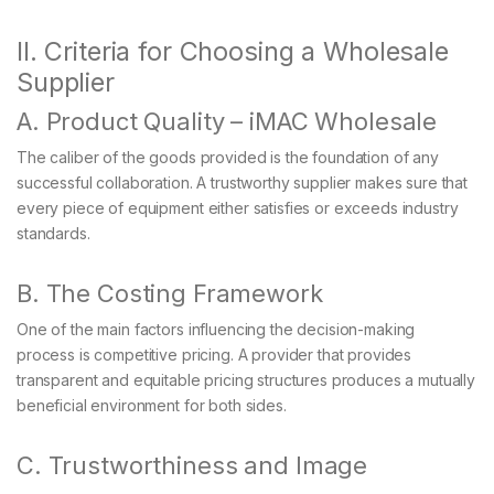
II. Criteria for Choosing a Wholesale
Supplier
A. Product Quality – iMAC Wholesale
The caliber of the goods provided is the foundation of any
successful collaboration. A trustworthy supplier makes sure that
every piece of equipment either satisfies or exceeds industry
standards.
B. The Costing Framework
One of the main factors influencing the decision-making
process is competitive pricing. A provider that provides
transparent and equitable pricing structures produces a mutually
beneficial environment for both sides.
C. Trustworthiness and Image