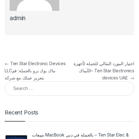
admin
Post navigation
←
Ten Star Electronic Devices
اختيار المورد المثالي للجملة لأجهزة
LLCماك بوك برو بالجملة: قم
الآيماك– Ten Star Electronics
بتعزيز عملك مع شركة
devices UAE
→
Search for:
Recent Posts
مبيعات MacBook بالجملة في دبي – Ten Star Elec &