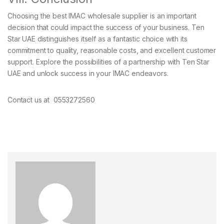
Choosing the best IMAC wholesale supplier is an important
decision that could impact the success of your business. Ten
Star UAE distinguishes itself as a fantastic choice with its
commitment to quality, reasonable costs, and excellent customer
support. Explore the possibilities of a partnership with Ten Star
UAE and unlock success in your IMAC endeavors.
Contact us at 0553272560