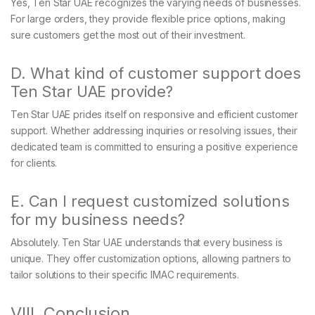
Yes, Ten Star UAE recognizes the varying needs of businesses.
For large orders, they provide flexible price options, making
sure customers get the most out of their investment.
D. What kind of customer support does
Ten Star UAE provide?
Ten Star UAE prides itself on responsive and efficient customer
support. Whether addressing inquiries or resolving issues, their
dedicated team is committed to ensuring a positive experience
for clients.
E. Can I request customized solutions
for my business needs?
Absolutely. Ten Star UAE understands that every business is
unique. They offer customization options, allowing partners to
tailor solutions to their specific IMAC requirements.
VIII. Conclusion