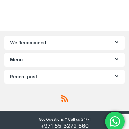
We Recommend
Menu
Recent post
Got Questions ? Call us 24/7!
+971 55 3272 560