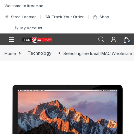
Skip to navigation
Skip to content
Welcome to itrade.ae
Store Locator
Track Your Order
Shop
My Account
0
Home
Technology
Selecting the Ideal IMAC Wholesale 