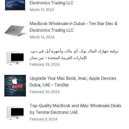
Electronics Trading LLC
March 21, 2024
MacBook Wholesale in Dubai – Ten Star Elec &
Electronics Trading LLC
March 14, 2024
ترقية جهازك الماك بوك، آي ماك، وأجهزة آبل في دبي،
الإمارات العربية المتحدة – تين ستار
February 29, 2024
Upgrade Your Mac Book, Imac, Apple Devices
Dubai, UAE – TenStar
February 20, 2024
Top-Quality MacBook and iMac Wholesale Deals
by Tenstar Electronic UAE
February 5, 2024