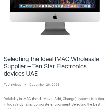
Selecting the Ideal IMAC Wholesale
Supplier – Ten Star Electronics
devices UAE
Technology
December 26, 2023
Reliability in IMAC (Install, Move, Add, Change) systems is critical
in today’s dynamic corporate environment. Selecting the best