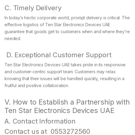
C. Timely Delivery
In today’s hectic corporate world, prompt delivery is critical. The
effective logistics of Ten Star Electronics Devices UAE
guarantee that goods get to customers when and where they’re
needed.
D. Exceptional Customer Support
Ten Star Electronics Devices UAE takes pride in its responsive
and customer-centric support team. Customers may relax
knowing that their issues will be handled quickly, resulting in a
fruitful and positive collaboration.
V. How to Establish a Partnership with
Ten Star Electronics Devices UAE
A. Contact Information
Contact us at 0553272560