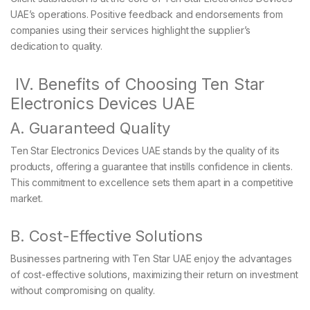
UAE’s operations. Positive feedback and endorsements from
companies using their services highlight the supplier’s
dedication to quality.
IV. Benefits of Choosing Ten Star
Electronics Devices UAE
A. Guaranteed Quality
Ten Star Electronics Devices UAE stands by the quality of its
products, offering a guarantee that instills confidence in clients.
This commitment to excellence sets them apart in a competitive
market.
B. Cost-Effective Solutions
Businesses partnering with Ten Star UAE enjoy the advantages
of cost-effective solutions, maximizing their return on investment
without compromising on quality.