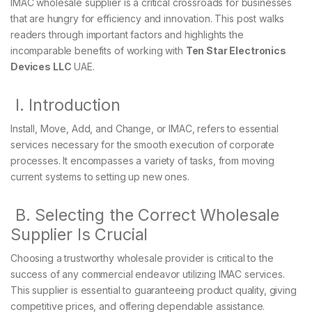
IMAC wholesale supplier is a critical crossroads for businesses
that are hungry for efficiency and innovation. This post walks
readers through important factors and highlights the
incomparable benefits of working with
Ten Star Electronics
Devices LLC
UAE.
I. Introduction
Install, Move, Add, and Change, or IMAC, refers to essential
services necessary for the smooth execution of corporate
processes. It encompasses a variety of tasks, from moving
current systems to setting up new ones.
B. Selecting the Correct Wholesale
Supplier Is Crucial
Choosing a trustworthy wholesale provider is critical to the
success of any commercial endeavor utilizing IMAC services.
This supplier is essential to guaranteeing product quality, giving
competitive prices, and offering dependable assistance.