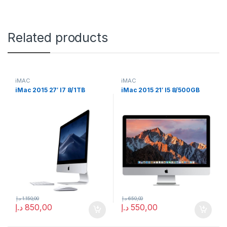
Related products
iMAC
iMAC
iMac 2015 27′ I7 8/1TB
iMac 2015 21′ I5 8/500GB
د.إ
1.150,00
د.إ
650,00
د.إ
850,00
د.إ
550,00