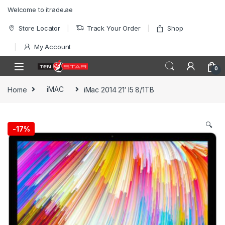
Skip to navigation
Skip to content
Welcome to itrade.ae
Store Locator
Track Your Order
Shop
My Account
0
Home
iMAC
iMac 2014 21′ I5 8/1TB
🔍
-
17%