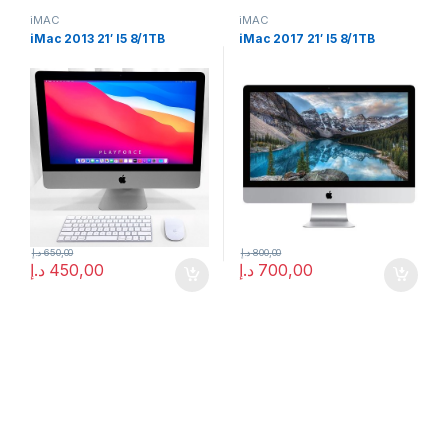
iMAC
iMAC
iMac 2013 21′ I5 8/1TB
iMac 2017 21′ I5 8/1TB
د.إ
650,00
د.إ
800,00
د.إ
450,00
د.إ
700,00