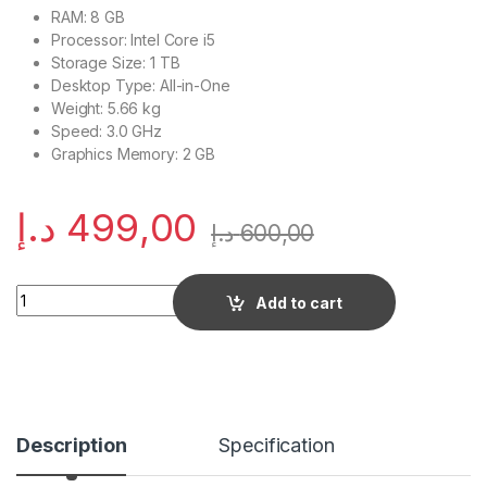
RAM: 8 GB
Processor: Intel Core i5
Storage Size: 1 TB
Desktop Type: All-in-One
Weight: 5.66 kg
Speed: 3.0 GHz
Graphics Memory: 2 GB
د.إ
499,00
د.إ
600,00
Quantity
Add to cart
Description
Specification