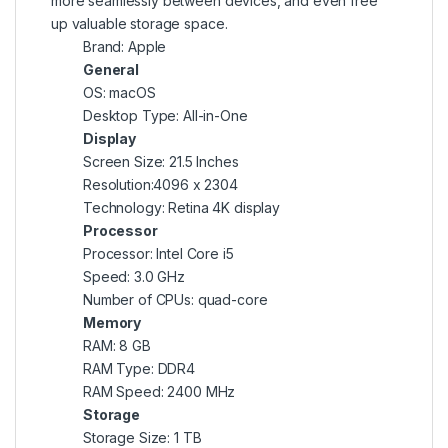
more seamlessly between devices, and even free
up valuable storage space.
Brand: Apple
General
OS: macOS
Desktop Type: All-in-One
Display
Screen Size: 21.5 Inches
Resolution:4096 x 2304
Technology: Retina 4K display
Processor
Processor: Intel Core i5
Speed: 3.0 GHz
Number of CPUs: quad-core
Memory
RAM: 8 GB
RAM Type: DDR4
RAM Speed: 2400 MHz
Storage
Storage Size: 1 TB