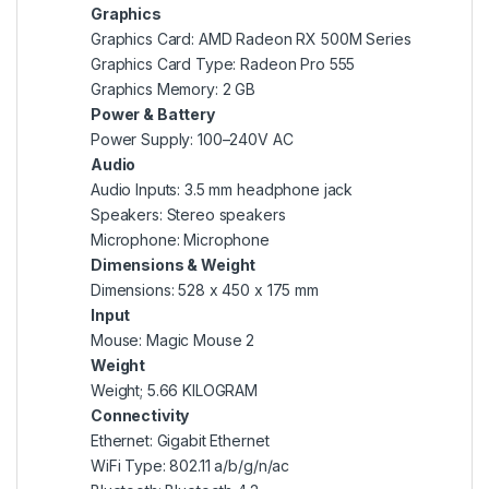
Graphics
Graphics Card: AMD Radeon RX 500M Series
Graphics Card Type: Radeon Pro 555
Graphics Memory: 2 GB
Power & Battery
Power Supply: 100–240V AC
Audio
Audio Inputs: 3.5 mm headphone jack
Speakers: Stereo speakers
Microphone: Microphone
Dimensions & Weight
Dimensions: 528 x 450 x 175 mm
Input
Mouse: Magic Mouse 2
Weight
Weight; 5.66 KILOGRAM
Connectivity
Ethernet: Gigabit Ethernet
WiFi Type: 802.11 a/b/g/n/ac