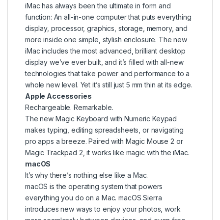
iMac has always been the ultimate in form and
function: An all-in-one computer that puts everything
display, processor, graphics, storage, memory, and
more inside one simple, stylish enclosure. The new
iMac includes the most advanced, brilliant desktop
display we’ve ever built, and it’s filled with all-new
technologies that take power and performance to a
whole new level. Yet it’s still just 5 mm thin at its edge.
Apple Accessories
Rechargeable. Remarkable.
The new Magic Keyboard with Numeric Keypad
makes typing, editing spreadsheets, or navigating
pro apps a breeze. Paired with Magic Mouse 2 or
Magic Trackpad 2, it works like magic with the iMac.
macOS
It’s why there’s nothing else like a Mac.
macOS is the operating system that powers
everything you do on a Mac. macOS Sierra
introduces new ways to enjoy your photos, work