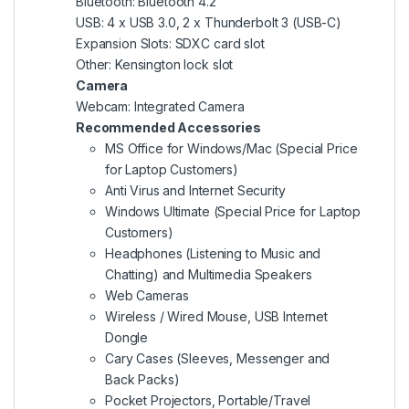
Bluetooth: Bluetooth 4.2
USB: 4 x USB 3.0, 2 x Thunderbolt 3 (USB-C)
Expansion Slots: SDXC card slot
Other: Kensington lock slot
Camera
Webcam: Integrated Camera
Recommended Accessories
MS Office for Windows/Mac (Special Price
for Laptop Customers)
Anti Virus and Internet Security
Windows Ultimate (Special Price for Laptop
Customers)
Headphones (Listening to Music and
Chatting) and Multimedia Speakers
Web Cameras
Wireless / Wired Mouse, USB Internet
Dongle
Cary Cases (Sleeves, Messenger and
Back Packs)
Pocket Projectors, Portable/Travel