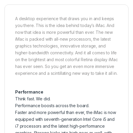
A desktop experience that draws you in and keeps
you there. This is the idea behind today’s iMac. And
now that idea is more powerful than ever. The new
iMac is packed with all-new processors, the latest
graphics technologies, innovative storage, and
higher-bandwidth connectivity. And it all comes to life
on the brightest and most colorful Retina display iMac
has ever seen. So you get an even more immersive
experience and a scintillating new way to take it all in.
Performance
Think fast. We did.
Performance boosts across the board.
Faster and more powerful than ever, the iMac is now
equipped with seventh-generation Intel Core i5 and
i7 processors and the latest high-performance
graphics. Storage kicks into high gear as well, with