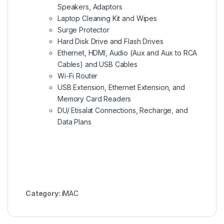
Speakers, Adaptors
Laptop Cleaning Kit and Wipes
Surge Protector
Hard Disk Drive and Flash Drives
Ethernet, HDMI, Audio (Aux and Aux to RCA
Cables) and USB Cables
Wi-Fi Router
USB Extension, Ethernet Extension, and
Memory Card Readers
DU/ Etisalat Connections, Recharge, and
Data Plans
Category:
iMAC