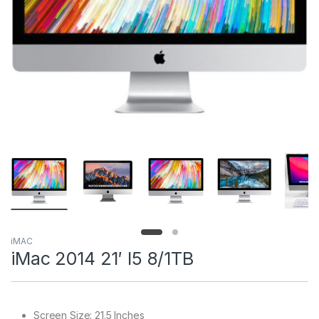
iMAC
iMac 2014 21′ I5 8/1TB
Screen Size: 21.5 Inches