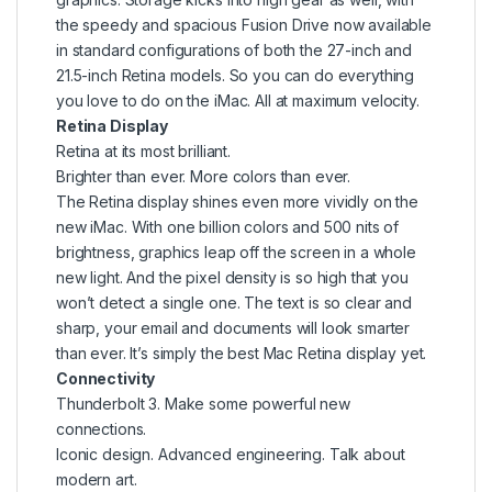
the speedy and spacious Fusion Drive now available
in standard configurations of both the 27-inch and
21.5-inch Retina models. So you can do everything
you love to do on the iMac. All at maximum velocity.
Retina Display
Retina at its most brilliant.
Brighter than ever. More colors than ever.
The Retina display shines even more vividly on the
new iMac. With one billion colors and 500 nits of
brightness, graphics leap off the screen in a whole
new light. And the pixel density is so high that you
won’t detect a single one. The text is so clear and
sharp, your email and documents will look smarter
than ever. It’s simply the best Mac Retina display yet.
Connectivity
Thunderbolt 3. Make some powerful new
connections.
Iconic design. Advanced engineering. Talk about
modern art.