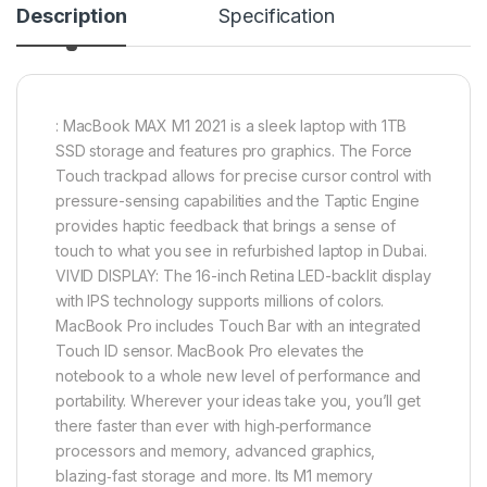
Description
Specification
: MacBook MAX M1 2021 is a sleek laptop with 1TB
SSD storage and features pro graphics. The Force
Touch trackpad allows for precise cursor control with
pressure-sensing capabilities and the Taptic Engine
provides haptic feedback that brings a sense of
touch to what you see in refurbished laptop in Dubai.
VIVID DISPLAY: The 16-inch Retina LED-backlit display
with IPS technology supports millions of colors.
MacBook Pro includes Touch Bar with an integrated
Touch ID sensor. MacBook Pro elevates the
notebook to a whole new level of performance and
portability. Wherever your ideas take you, you’ll get
there faster than ever with high‑performance
processors and memory, advanced graphics,
blazing‑fast storage and more. Its M1 memory