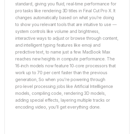
standard, giving you fluid, real‑time performance for
pro tasks like rendering 3D titles in Final Cut Pro X. It
changes automatically based on what you’re doing
to show you relevant tools that are intuitive to use —
system controls like volume and brightness,
interactive ways to adjust or browse through content,
and intelligent typing features like emoji and
predictive text, to name just a few. MacBook Max
reaches new heights in compute performance. The
16‑inch models now feature 10‑core processors that
work up to 70 per cent faster than the previous
generation, So when you’re powering through
pro‑level processing jobs like Artificial Intellligence
models, compiling code, rendering 3D models,
adding special effects, layering multiple tracks or
encoding video, you’ll get everything done.