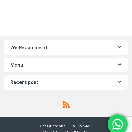
We Recommend
Menu
Recent post
Got Questions ? Call us 24/7!