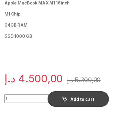
Apple MacBook MAX M1 16inch
M1 Chip
64GB RAM
SSD 1000 GB
د.إ
4.500,00
د.إ
5.300,00
Quantity
Add to cart