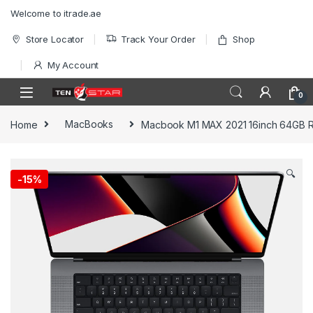
Skip to navigation
Skip to content
Welcome to itrade.ae
Store Locator
Track Your Order
Shop
My Account
0
Home
MacBooks
Macbook M1 MAX 2021 16inch 64GB 
🔍
-
15%