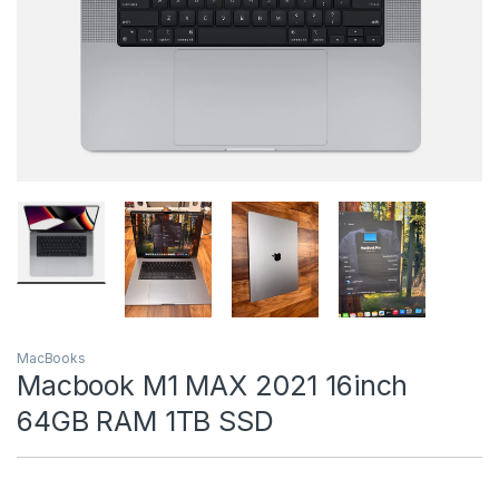
MacBooks
Macbook M1 MAX 2021 16inch
64GB RAM 1TB SSD