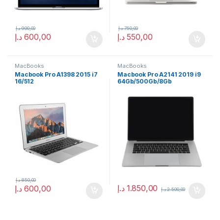
د.إ
900,00
د.إ
750,00
د.إ
600,00
د.إ
550,00
MacBooks
MacBooks
Macbook Pro A1398 2015 i7
Macbook Pro A2141 2019 i9
16/512
64Gb/500Gb/8Gb
د.إ
850,00
د.إ
1.850,00
د.إ
600,00
د.إ
2.500,00