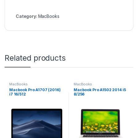
Category:
MacBooks
Related products
MacBooks
MacBooks
Macbook Pro A1707 (2016)
Macbook Pro A1502 2014 i5
i7 16/512
8/256