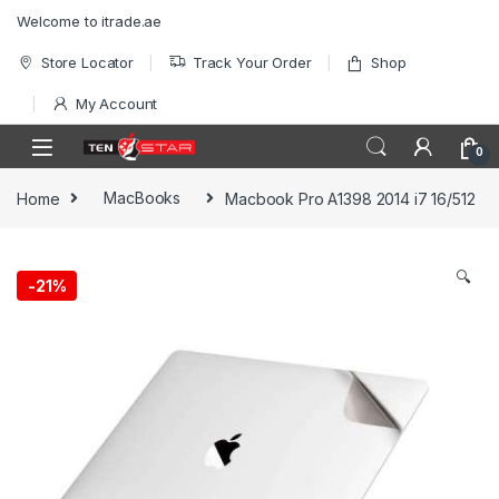
Skip to navigation
Skip to content
Welcome to itrade.ae
Store Locator
Track Your Order
Shop
My Account
0
Home
MacBooks
Macbook Pro A1398 2014 i7 16/512
🔍
-
21%