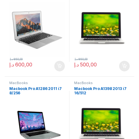
د.إ
850,00
د.إ
850,00
د.إ
600,00
د.إ
500,00
MacBooks
MacBooks
Macbook Pro A1286 2011 i7
Macbook Pro A1398 2013 i7
8/256
16/512