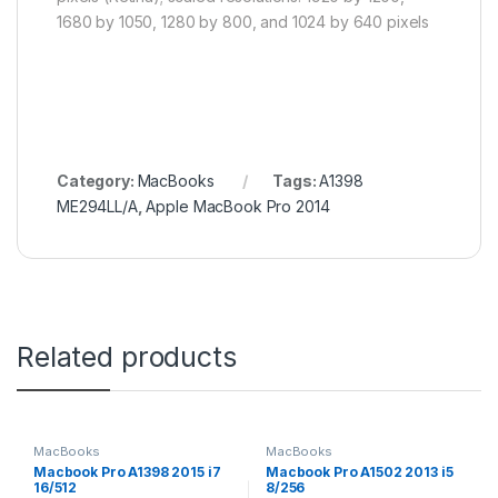
1680 by 1050, 1280 by 800, and 1024 by 640 pixels
Category:
MacBooks
Tags:
A1398
ME294LL/A
,
Apple MacBook Pro 2014
Related products
MacBooks
MacBooks
Macbook Pro A1398 2015 i7
Macbook Pro A1502 2013 i5
16/512
8/256