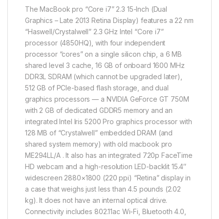
The MacBook pro “Core i7” 2.3 15-Inch (Dual
Graphics – Late 2013 Retina Display) features a 22 nm
“Haswell/Crystalwell” 2.3 GHz Intel “Core i7”
processor (4850HQ), with four independent
processor “cores” on a single silicon chip, a 6 MB
shared level 3 cache, 16 GB of onboard 1600 MHz
DDR3L SDRAM (which cannot be upgraded later),
512 GB of PCIe-based flash storage, and dual
graphics processors — a NVIDIA GeForce GT 750M
with 2 GB of dedicated GDDR5 memory and an
integrated Intel Iris 5200 Pro graphics processor with
128 MB of “Crystalwell” embedded DRAM (and
shared system memory) with old macbook pro
ME294LL/A . It also has an integrated 720p FaceTime
HD webcam and a high-resolution LED-backlit 15.4″
widescreen 2880×1800 (220 ppi) “Retina” display in
a case that weighs just less than 4.5 pounds (2.02
kg). It does not have an internal optical drive.
Connectivity includes 802.11ac Wi-Fi, Bluetooth 4.0,