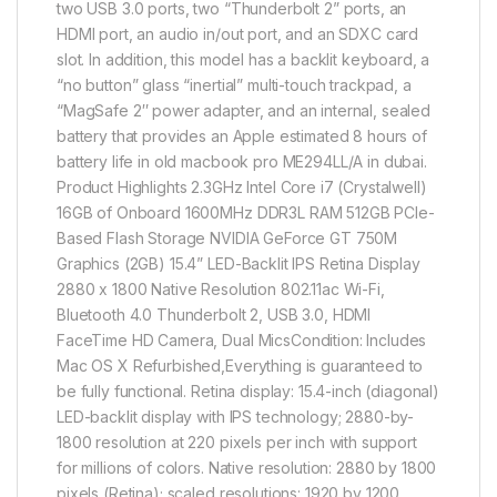
two USB 3.0 ports, two “Thunderbolt 2” ports, an
HDMI port, an audio in/out port, and an SDXC card
slot. In addition, this model has a backlit keyboard, a
“no button” glass “inertial” multi-touch trackpad, a
“MagSafe 2″ power adapter, and an internal, sealed
battery that provides an Apple estimated 8 hours of
battery life in old macbook pro ME294LL/A in dubai.
Product Highlights 2.3GHz Intel Core i7 (Crystalwell)
16GB of Onboard 1600MHz DDR3L RAM 512GB PCIe-
Based Flash Storage NVIDIA GeForce GT 750M
Graphics (2GB) 15.4” LED-Backlit IPS Retina Display
2880 x 1800 Native Resolution 802.11ac Wi-Fi,
Bluetooth 4.0 Thunderbolt 2, USB 3.0, HDMI
FaceTime HD Camera, Dual MicsCondition: Includes
Mac OS X Refurbished,Everything is guaranteed to
be fully functional. Retina display: 15.4-inch (diagonal)
LED-backlit display with IPS technology; 2880-by-
1800 resolution at 220 pixels per inch with support
for millions of colors. Native resolution: 2880 by 1800
pixels (Retina); scaled resolutions: 1920 by 1200,