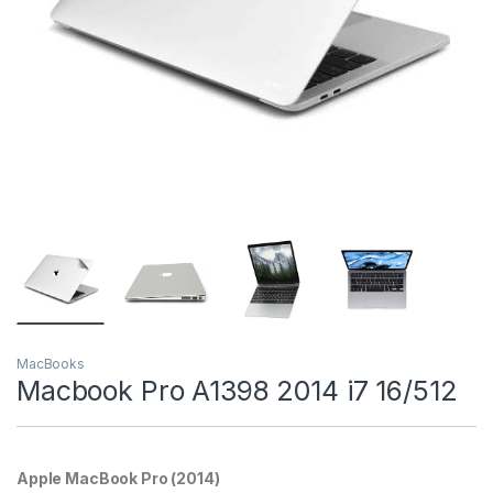
MacBooks
Macbook Pro A1398 2014 i7 16/512
Apple MacBook Pro (2014)