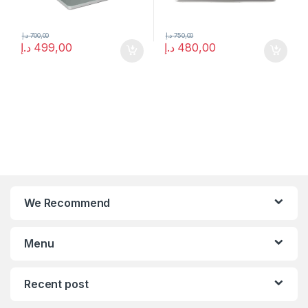
د.إ
700,00
د.إ
750,00
د.إ
499,00
د.إ
480,00
We Recommend
Menu
Recent post