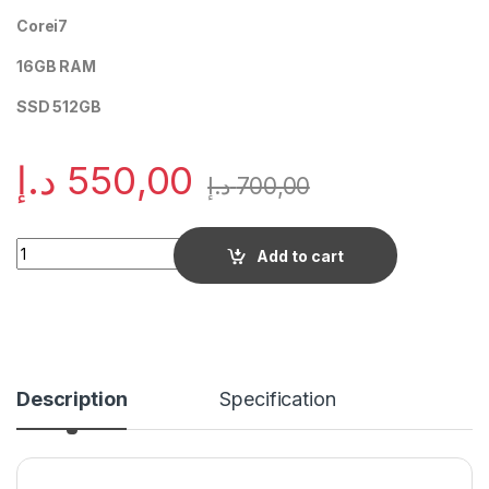
Corei7
16GB RAM
SSD 512GB
د.إ
550,00
د.إ
700,00
Quantity
Add to cart
Description
Specification