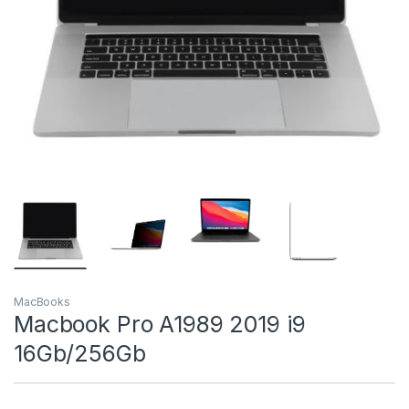
MacBooks
Macbook Pro A1989 2019 i9
16Gb/256Gb