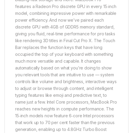
features a Radeon Pro discrete GPU in every 15‑inch
model, combining impressive power with remarkable
power efficiency. And now we’ve paired each
discrete GPU with 4GB of GDDR5 memory standard,
giving you fluid, real‑time performance for pro tasks
like rendering 3D titles in Final Cut Pro X. The Touch
Bar replaces the function keys that have long
occupied the top of your keyboard with something
much more versatile and capable. It changes
automatically based on what you’re doing to show
you relevant tools that are intuitive to use — system
controls like volume and brightness, interactive ways
to adjust or browse through content, and intelligent
typing features like emoji and predictive text, to
name just a few. Intel Core processors, MacBook Pro
reaches new heights in compute performance. The
15‑inch models now feature 6‑core Intel processors
that work up to 70 per cent faster than the previous
generation, enabling up to 4.8GHz Turbo Boost