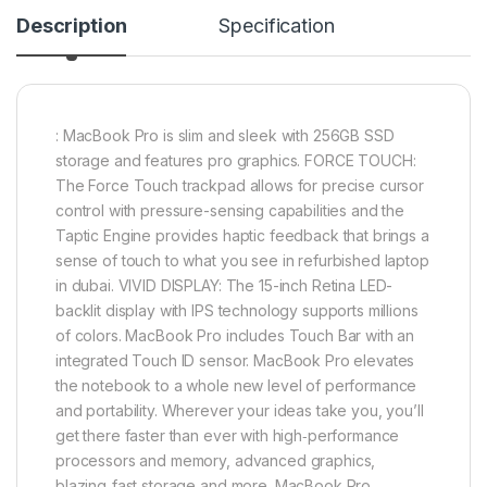
Description
Specification
: MacBook Pro is slim and sleek with 256GB SSD
storage and features pro graphics. FORCE TOUCH:
The Force Touch trackpad allows for precise cursor
control with pressure-sensing capabilities and the
Taptic Engine provides haptic feedback that brings a
sense of touch to what you see in refurbished laptop
in dubai. VIVID DISPLAY: The 15-inch Retina LED-
backlit display with IPS technology supports millions
of colors. MacBook Pro includes Touch Bar with an
integrated Touch ID sensor. MacBook Pro elevates
the notebook to a whole new level of performance
and portability. Wherever your ideas take you, you’ll
get there faster than ever with high‑performance
processors and memory, advanced graphics,
blazing‑fast storage and more. MacBook Pro