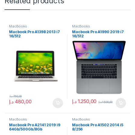
Related products
MacBooks
MacBooks
Macbook Pro A1398 2013 i7
Macbook Pro A1990 2019 i7
16/512
16/512
د.إ
750,00
د.إ
1.250,00
د.إ
480,00
د.إ
1.500,00
MacBooks
MacBooks
Macbook Pro A2141 2019 i9
Macbook Pro A1502 2014 i5
64Gb/500Gb/8Gb
8/256