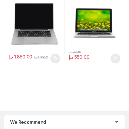
د.إ
750,00
د.إ
1.850,00
د.إ
550,00
د.إ
2.500,00
We Recommend