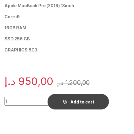
Apple MacBook Pro (2019) 13inch
Core i9
16GB RAM
SSD 256 GB
GRAPHICS 8GB
د.إ
950,00
د.إ
1.200,00
Quantity
Add to cart