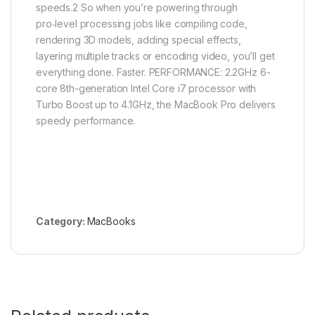
speeds.2 So when you’re powering through
pro‑level processing jobs like compiling code,
rendering 3D models, adding special effects,
layering multiple tracks or encoding video, you’ll get
everything done. Faster. PERFORMANCE: 2.2GHz 6-
core 8th-generation Intel Core i7 processor with
Turbo Boost up to 4.1GHz, the MacBook Pro delivers
speedy performance.
Category:
MacBooks