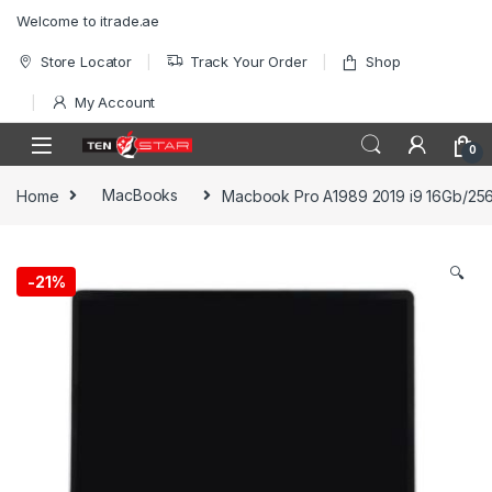
Skip to navigation
Skip to content
Welcome to itrade.ae
Store Locator
Track Your Order
Shop
My Account
0
Home
MacBooks
Macbook Pro A1989 2019 i9 16Gb/25
🔍
-
21%